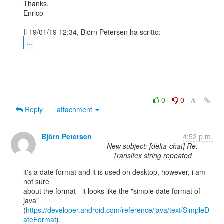
Thanks,

Enrico

...
0
0
Reply
attachment
Björn Petersen
4:52 p.m.
New subject: [delta-chat] Re:
Transifex string repeated
it's a date format and it is used on desktop, however, i am 
not sure

about the format - it looks like the "simple date format of 
java"

(
https://developer.android.com/reference/java/text/SimpleD
ateFormat
),
