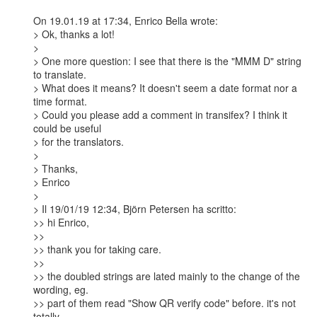
On 19.01.19 at 17:34, Enrico Bella wrote:

> Ok, thanks a lot!

> 

> One more question: I see that there is the "MMM D" string 
to translate.

> What does it means? It doesn't seem a date format nor a 
time format.

> Could you please add a comment in transifex? I think it 
could be useful

> for the translators.

> 

> Thanks,

> Enrico

> 

> Il 19/01/19 12:34, Björn Petersen ha scritto:

>> hi Enrico,

>>

>> thank you for taking care.

>>

>> the doubled strings are lated mainly to the change of the 
wording, eg.

>> part of them read "Show QR verify code" before. it's not 
totally
