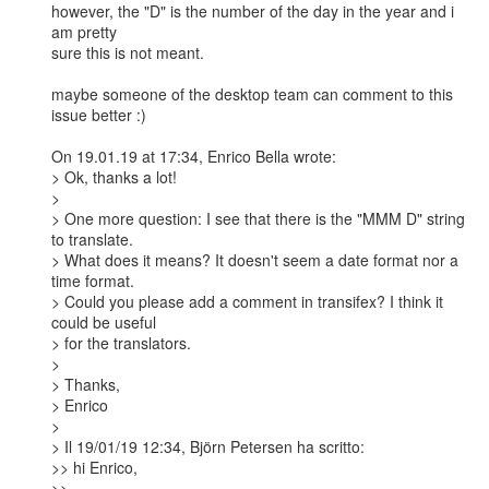
however, the "D" is the number of the day in the year and i 
am pretty

sure this is not meant.

maybe someone of the desktop team can comment to this 
issue better :)

On 19.01.19 at 17:34, Enrico Bella wrote:

> Ok, thanks a lot!

> 

> One more question: I see that there is the "MMM D" string 
to translate.

> What does it means? It doesn't seem a date format nor a 
time format.

> Could you please add a comment in transifex? I think it 
could be useful

> for the translators.

> 

> Thanks,

> Enrico

> 

> Il 19/01/19 12:34, Björn Petersen ha scritto:

>> hi Enrico,

>>
