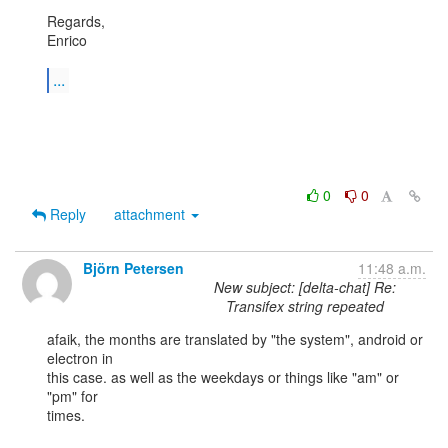
Regards,

Enrico

...
0
0
Reply
attachment
Björn Petersen
11:48 a.m.
New subject: [delta-chat] Re:
Transifex string repeated
afaik, the months are translated by "the system", android or 
electron in

this case. as well as the weekdays or things like "am" or 
"pm" for

times.
