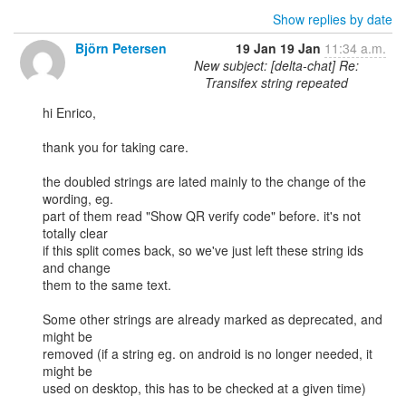
Show replies by date
Björn Petersen
19 Jan
19 Jan
11:34 a.m.
New subject: [delta-chat] Re:
Transifex string repeated
hi Enrico,

thank you for taking care.

the doubled strings are lated mainly to the change of the 
wording, eg.

part of them read "Show QR verify code" before. it's not 
totally clear

if this split comes back, so we've just left these string ids 
and change

them to the same text.

Some other strings are already marked as deprecated, and 
might be

removed (if a string eg. on android is no longer needed, it 
might be

used on desktop, this has to be checked at a given time)
