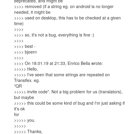
deprecated, and might be

>>>> removed (if a string eg. on android is no longer 
needed, it might be

>>>> used on desktop, this has to be checked at a given 
time)

>>>>

>>>> so, it's not a bug, everything is fine :)

>>>>

>>>> best -

>>>> bjoern

>>>>

>>>> On 18.01.19 at 21:33, Enrico Bella wrote:  

>>>>> Hello,

>>>>> I've seen that some strings are repeated on 
Transifex. eg.

"QR

>>>>> invite code". Not a big problem for us (translators), 
but maybe

>>>>> this could be some kind of bug and I'm just asking if 
it's ok

for

>>>>> you.

>>>>>

>>>>> Thanks,
