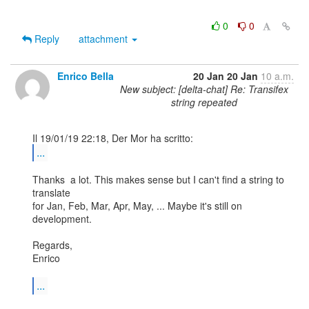
0
0
Reply
attachment
Enrico Bella
20 Jan
20 Jan
10 a.m.
New subject: [delta-chat] Re: Transifex
string repeated
...
Thanks  a lot. This makes sense but I can't find a string to 
translate 

for Jan, Feb, Mar, Apr, May, ... Maybe it's still on 
development.

Regards,

Enrico

...