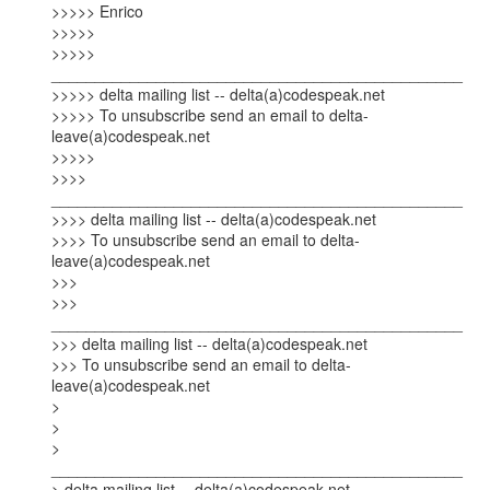
>>>>> Enrico

>>>>>

>>>>> 
_______________________________________________

>>>>> delta mailing list -- delta(a)codespeak.net

>>>>> To unsubscribe send an email to delta-
leave(a)codespeak.net

>>>>>  

>>>> 
_______________________________________________

>>>> delta mailing list -- delta(a)codespeak.net

>>>> To unsubscribe send an email to delta-
leave(a)codespeak.net  

>>>

>>> 
_______________________________________________

>>> delta mailing list -- delta(a)codespeak.net

>>> To unsubscribe send an email to delta-
leave(a)codespeak.net

> 

> 

> 
_______________________________________________

> delta mailing list -- delta(a)codespeak.net
