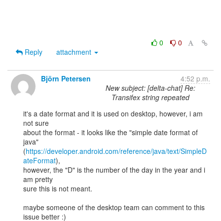
0
0
Reply
attachment
Björn Petersen
4:52 p.m.
New subject: [delta-chat] Re:
Transifex string repeated
it's a date format and it is used on desktop, however, i am 
not sure

about the format - it looks like the "simple date format of 
java"

(
https://developer.android.com/reference/java/text/SimpleD
ateFormat
),

however, the "D" is the number of the day in the year and i 
am pretty

sure this is not meant.

maybe someone of the desktop team can comment to this 
issue better :)
