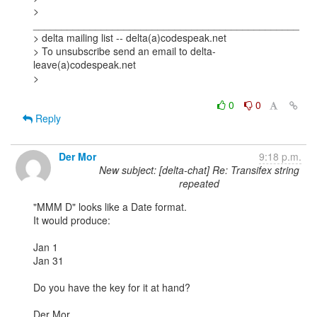
> 
_______________________________________________

> delta mailing list -- delta(a)codespeak.net

> To unsubscribe send an email to delta-
leave(a)codespeak.net

> 

0
0
Reply
Der Mor
9:18 p.m.
New subject: [delta-chat] Re: Transifex string
repeated
"MMM D" looks like a Date format.

It would produce:

Jan 1

Jan 31

Do you have the key for it at hand?

Der Mor
