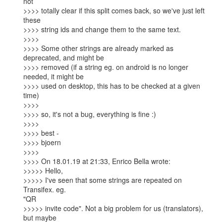
not

>>>> totally clear if this split comes back, so we've just left 
these

>>>> string ids and change them to the same text.

>>>>

>>>> Some other strings are already marked as 
deprecated, and might be

>>>> removed (if a string eg. on android is no longer 
needed, it might be

>>>> used on desktop, this has to be checked at a given 
time)

>>>>

>>>> so, it's not a bug, everything is fine :)

>>>>

>>>> best -

>>>> bjoern

>>>>

>>>> On 18.01.19 at 21:33, Enrico Bella wrote:  

>>>>> Hello,

>>>>> I've seen that some strings are repeated on 
Transifex. eg.

"QR

>>>>> invite code". Not a big problem for us (translators), 
but maybe
