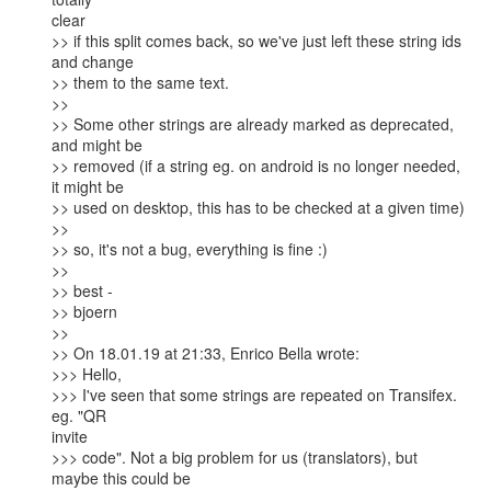
clear

>> if this split comes back, so we've just left these string ids 
and change

>> them to the same text.

>>

>> Some other strings are already marked as deprecated, 
and might be

>> removed (if a string eg. on android is no longer needed, 
it might be

>> used on desktop, this has to be checked at a given time)

>>

>> so, it's not a bug, everything is fine :)

>>

>> best -

>> bjoern

>>

>> On 18.01.19 at 21:33, Enrico Bella wrote:

>>> Hello,

>>> I've seen that some strings are repeated on Transifex. 
eg. "QR

invite

>>> code". Not a big problem for us (translators), but 
maybe this could be
