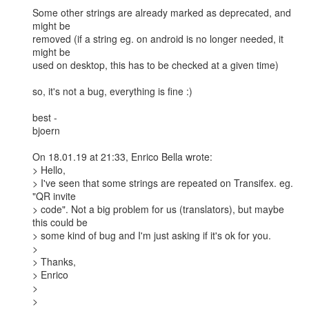
Some other strings are already marked as deprecated, and 
might be

removed (if a string eg. on android is no longer needed, it 
might be

used on desktop, this has to be checked at a given time)

so, it's not a bug, everything is fine :)

best -

bjoern

On 18.01.19 at 21:33, Enrico Bella wrote:

> Hello,

> I've seen that some strings are repeated on Transifex. eg. 
"QR invite

> code". Not a big problem for us (translators), but maybe 
this could be

> some kind of bug and I'm just asking if it's ok for you.

> 

> Thanks,

> Enrico

> 

> 