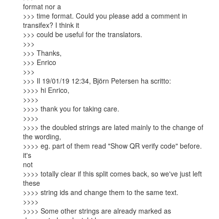
format nor a

>>> time format. Could you please add a comment in 
transifex? I think it

>>> could be useful for the translators.

>>>

>>> Thanks,

>>> Enrico

>>>

>>> Il 19/01/19 12:34, Björn Petersen ha scritto:

>>>> hi Enrico,

>>>>

>>>> thank you for taking care.

>>>>

>>>> the doubled strings are lated mainly to the change of 
the wording,

>>>> eg. part of them read "Show QR verify code" before. 
it's

not

>>>> totally clear if this split comes back, so we've just left 
these

>>>> string ids and change them to the same text.

>>>>

>>>> Some other strings are already marked as 