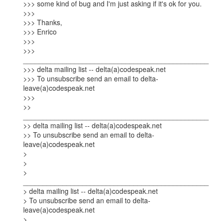
>>> some kind of bug and I'm just asking if it's ok for you.

>>>

>>> Thanks,

>>> Enrico

>>>

>>> 
_______________________________________________

>>> delta mailing list -- delta(a)codespeak.net

>>> To unsubscribe send an email to delta-
leave(a)codespeak.net

>>>

>> 
_______________________________________________

>> delta mailing list -- delta(a)codespeak.net

>> To unsubscribe send an email to delta-
leave(a)codespeak.net

> 

> 

> 
_______________________________________________

> delta mailing list -- delta(a)codespeak.net

> To unsubscribe send an email to delta-
leave(a)codespeak.net

> 
