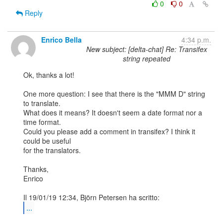
0
0
Reply
Enrico Bella
4:34 p.m.
New subject: [delta-chat] Re: Transifex
string repeated
Ok, thanks a lot!

One more question: I see that there is the "MMM D" string 
to translate. 

What does it means? It doesn't seem a date format nor a 
time format. 

Could you please add a comment in transifex? I think it 
could be useful 

for the translators.

Thanks,

Enrico

...