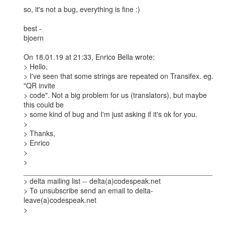
so, it's not a bug, everything is fine :)

best -

bjoern

On 18.01.19 at 21:33, Enrico Bella wrote:

> Hello,

> I've seen that some strings are repeated on Transifex. eg. 
"QR invite

> code". Not a big problem for us (translators), but maybe 
this could be

> some kind of bug and I'm just asking if it's ok for you.

> 

> Thanks,

> Enrico

> 

> 
_______________________________________________

> delta mailing list -- delta(a)codespeak.net

> To unsubscribe send an email to delta-
leave(a)codespeak.net

> 
