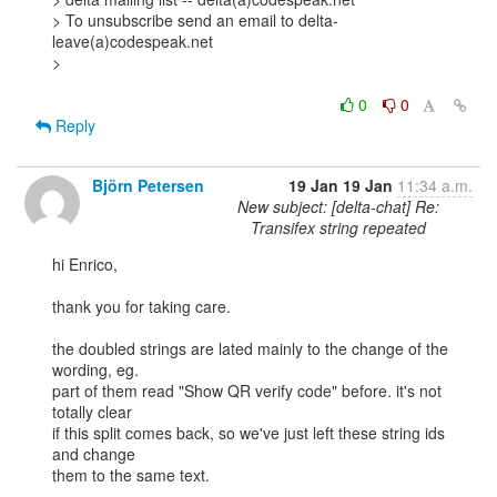
> To unsubscribe send an email to delta-
leave(a)codespeak.net

> 

0
0
Reply
Björn Petersen
19 Jan
19 Jan
11:34 a.m.
New subject: [delta-chat] Re:
Transifex string repeated
hi Enrico,

thank you for taking care.

the doubled strings are lated mainly to the change of the 
wording, eg.

part of them read "Show QR verify code" before. it's not 
totally clear

if this split comes back, so we've just left these string ids 
and change

them to the same text.
