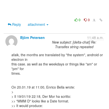
0
0
Reply
attachment
Björn Petersen
11:48 a.m.
New subject: [delta-chat] Re:
Transifex string repeated
afaik, the months are translated by "the system", android or 
electron in

this case. as well as the weekdays or things like "am" or 
"pm" for

times.

On 20.01.19 at 11:00, Enrico Bella wrote:

> 

> Il 19/01/19 22:18, Der Mor ha scritto:

>> "MMM D" looks like a Date format.

>> It would produce:
