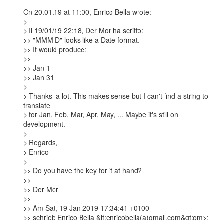
On 20.01.19 at 11:00, Enrico Bella wrote:

> 

> Il 19/01/19 22:18, Der Mor ha scritto:

>> "MMM D" looks like a Date format.

>> It would produce:

>>

>> Jan 1

>> Jan 31

> 

> Thanks  a lot. This makes sense but I can't find a string to 
translate

> for Jan, Feb, Mar, Apr, May, ... Maybe it's still on 
development.

> 

> Regards,

> Enrico

> 

>> Do you have the key for it at hand?

>>

>> Der Mor

>>

>> Am Sat, 19 Jan 2019 17:34:41 +0100

>> schrieb Enrico Bella &lt;enricobella(a)gmail.com&gt;om>:
