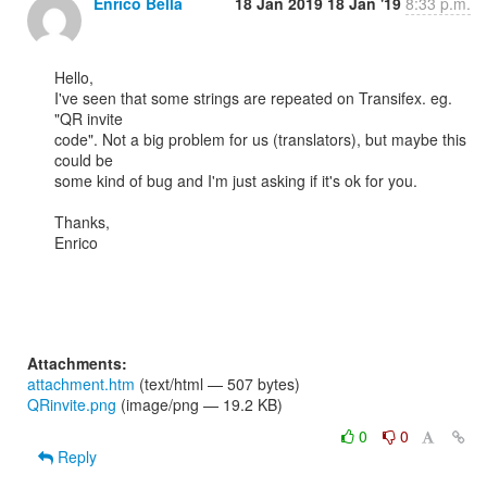
Enrico Bella
18 Jan 2019
18 Jan '19
8:33 p.m.
Hello,

I've seen that some strings are repeated on Transifex. eg. 
"QR invite 

code". Not a big problem for us (translators), but maybe this 
could be 

some kind of bug and I'm just asking if it's ok for you.

Thanks,

Enrico

Attachments:
attachment.htm
(text/html — 507 bytes)
QRinvite.png
(image/png — 19.2 KB)
0
0
Reply