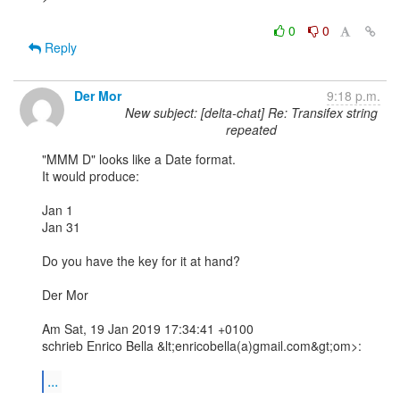
0
0
Reply
Der Mor
9:18 p.m.
New subject: [delta-chat] Re: Transifex string
repeated
"MMM D" looks like a Date format.

It would produce:

Jan 1

Jan 31

Do you have the key for it at hand?

Der Mor

Am Sat, 19 Jan 2019 17:34:41 +0100

schrieb Enrico Bella &lt;enricobella(a)gmail.com&gt;om>:

...