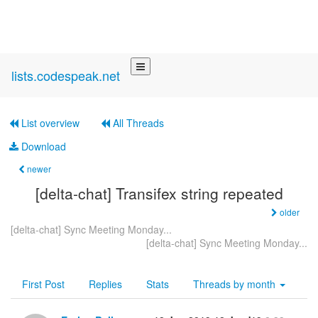
lists.codespeak.net
List overview
All Threads
Download
newer
[delta-chat] Transifex string repeated
older
[delta-chat] Sync Meeting Monday...
[delta-chat] Sync Meeting Monday...
First Post
Replies
Stats
Threads by
month