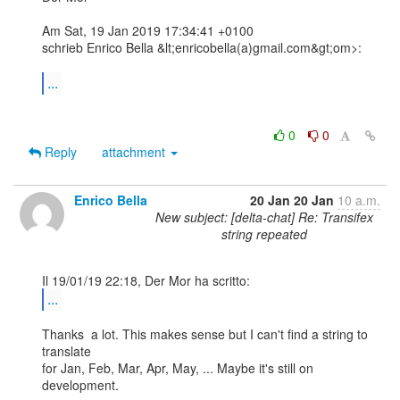
Am Sat, 19 Jan 2019 17:34:41 +0100

schrieb Enrico Bella &lt;enricobella(a)gmail.com&gt;om>:

...
0
0
Reply
attachment
Enrico Bella
20 Jan
20 Jan
10 a.m.
New subject: [delta-chat] Re: Transifex
string repeated
...
Thanks  a lot. This makes sense but I can't find a string to 
translate 

for Jan, Feb, Mar, Apr, May, ... Maybe it's still on 
development.
