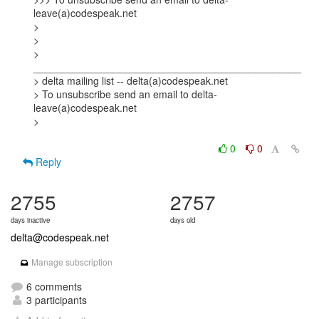
leave(a)codespeak.net

> 

> 

> 
_______________________________________________

> delta mailing list -- delta(a)codespeak.net

> To unsubscribe send an email to delta-
leave(a)codespeak.net

> 

0
0
Reply
2755
2757
days inactive
days old
delta@codespeak.net
Manage subscription
6 comments
3 participants