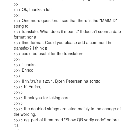
>>

>>> Ok, thanks a lot!

>>>

>>> One more question: I see that there is the "MMM D" 
string to

>>> translate. What does it means? It doesn't seem a date 
format nor a

>>> time format. Could you please add a comment in 
transifex? I think it

>>> could be useful for the translators.

>>>

>>> Thanks,

>>> Enrico

>>>

>>> Il 19/01/19 12:34, Björn Petersen ha scritto:

>>>> hi Enrico,

>>>>

>>>> thank you for taking care.

>>>>

>>>> the doubled strings are lated mainly to the change of 
the wording,

>>>> eg. part of them read "Show QR verify code" before. 
it's
