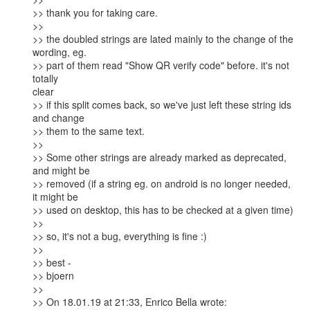
>> thank you for taking care.

>>

>> the doubled strings are lated mainly to the change of the 
wording, eg.

>> part of them read "Show QR verify code" before. it's not 
totally

clear

>> if this split comes back, so we've just left these string ids 
and change

>> them to the same text.

>>

>> Some other strings are already marked as deprecated, 
and might be

>> removed (if a string eg. on android is no longer needed, 
it might be

>> used on desktop, this has to be checked at a given time)

>>

>> so, it's not a bug, everything is fine :)

>>

>> best -

>> bjoern

>>

>> On 18.01.19 at 21:33, Enrico Bella wrote:
