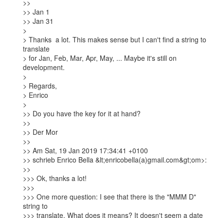
>>

>> Jan 1

>> Jan 31

> 

> Thanks  a lot. This makes sense but I can't find a string to 
translate

> for Jan, Feb, Mar, Apr, May, ... Maybe it's still on 
development.

> 

> Regards,

> Enrico

> 

>> Do you have the key for it at hand?

>>

>> Der Mor

>>

>> Am Sat, 19 Jan 2019 17:34:41 +0100

>> schrieb Enrico Bella &lt;enricobella(a)gmail.com&gt;om>:

>>

>>> Ok, thanks a lot!

>>>

>>> One more question: I see that there is the "MMM D" 
string to

>>> translate. What does it means? It doesn't seem a date 