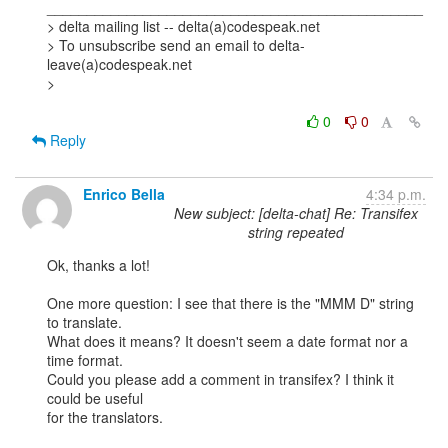
_______________________________________________

> delta mailing list -- delta(a)codespeak.net

> To unsubscribe send an email to delta-
leave(a)codespeak.net

> 

0
0
Reply
Enrico Bella
4:34 p.m.
New subject: [delta-chat] Re: Transifex
string repeated
Ok, thanks a lot!

One more question: I see that there is the "MMM D" string 
to translate. 

What does it means? It doesn't seem a date format nor a 
time format. 

Could you please add a comment in transifex? I think it 
could be useful 

for the translators.
