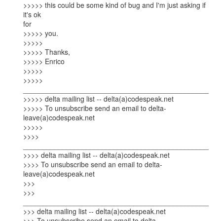
>>>>> this could be some kind of bug and I'm just asking if 
it's ok

for

>>>>> you.

>>>>>

>>>>> Thanks,

>>>>> Enrico

>>>>>

>>>>> 
_______________________________________________

>>>>> delta mailing list -- delta(a)codespeak.net

>>>>> To unsubscribe send an email to delta-
leave(a)codespeak.net

>>>>>  

>>>> 
_______________________________________________

>>>> delta mailing list -- delta(a)codespeak.net

>>>> To unsubscribe send an email to delta-
leave(a)codespeak.net  

>>>

>>> 
_______________________________________________

>>> delta mailing list -- delta(a)codespeak.net

>>> To unsubscribe send an email to delta-