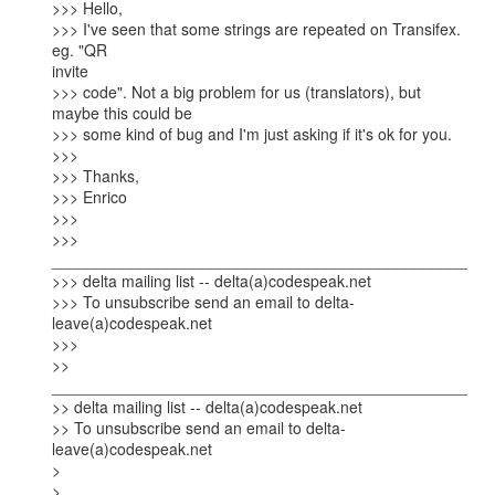
>>> Hello,

>>> I've seen that some strings are repeated on Transifex. 
eg. "QR

invite

>>> code". Not a big problem for us (translators), but 
maybe this could be

>>> some kind of bug and I'm just asking if it's ok for you.

>>>

>>> Thanks,

>>> Enrico

>>>

>>> 
_______________________________________________

>>> delta mailing list -- delta(a)codespeak.net

>>> To unsubscribe send an email to delta-
leave(a)codespeak.net

>>>

>> 
_______________________________________________

>> delta mailing list -- delta(a)codespeak.net

>> To unsubscribe send an email to delta-
leave(a)codespeak.net

> 

> 
