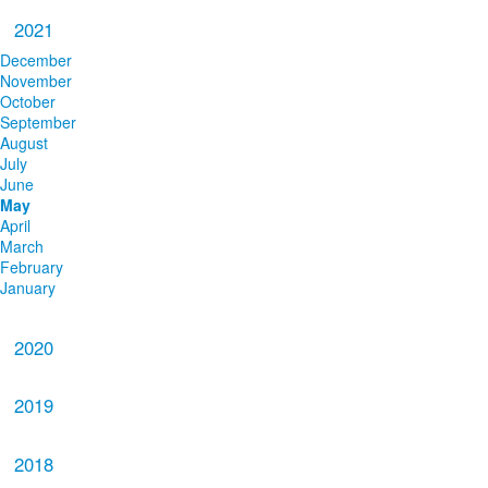
2021
December
November
October
September
August
July
June
May
April
March
February
January
2020
2019
2018