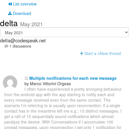
List overview
Download
delta
May 2021
delta@codespeak.net
1 discussions
Start a n
N
ew thread
Multiple notifications for each new message
by Marco Vittorini Orgeas
I often have experienced a pretty annoying behaviour
from the android app with the app starting to notify each and
every message received even from the same contact. The
scenario I'm referring to is usually upon reconnection: if a single
contact has in the meantime left me e.g.: 15 distinct messages, I
get a raft of 15 sequentially sound notifications which almost
paralyze the device. With Conversations if I accumulate 100
unread messages, upon reconnection I get only 1 notification for