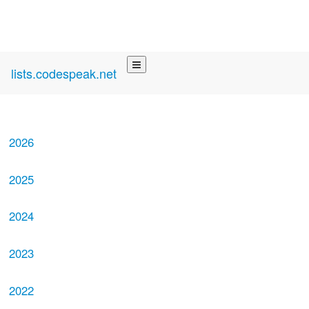
lists.codespeak.net
2026
2025
2024
2023
2022