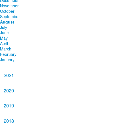
December
November
October
September
August
July
June
May
April
March
February
January
2021
2020
2019
2018