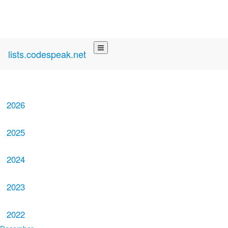
lists.codespeak.net
2026
2025
2024
2023
2022