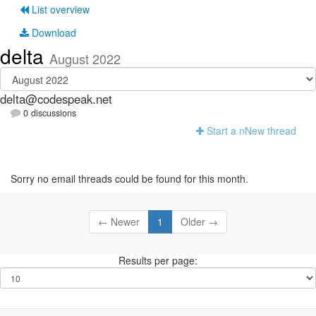
List overview
Download
delta
August 2022
delta@codespeak.net
0 discussions
Start a n
N
ew thread
Sorry no email threads could be found for this month.
← Newer
1
Older →
Results per page: