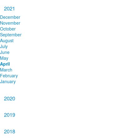
2021
December
November
October
September
August
July
June
May
April
March
February
January
2020
2019
2018