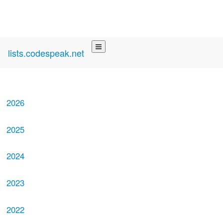
lists.codespeak.net
2026
2025
2024
2023
2022