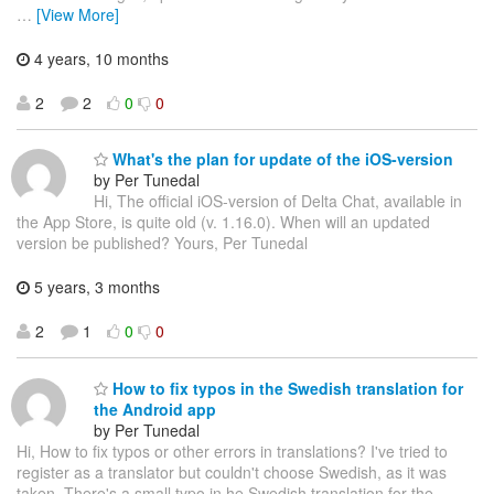
…
[View More]
4 years, 10 months
2
2
0
0
What's the plan for update of the iOS-version
by Per Tunedal
Hi, The official iOS-version of Delta Chat, available in
the App Store, is quite old (v. 1.16.0). When will an updated
version be published? Yours, Per Tunedal
5 years, 3 months
2
1
0
0
How to fix typos in the Swedish translation for
the Android app
by Per Tunedal
Hi, How to fix typos or other errors in translations? I've tried to
register as a translator but couldn't choose Swedish, as it was
taken. There's a small typo in he Swedish translation for the