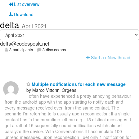
List overview
Download
delta
April 2021
delta@codespeak.net
3 participants
3 discussions
Start a n
N
ew thread
Multiple notifications for each new message
by Marco Vittorini Orgeas
I often have experienced a pretty annoying behaviour
from the android app with the app starting to notify each and
every message received even from the same contact. The
scenario I'm referring to is usually upon reconnection: if a single
contact has in the meantime left me e.g.: 15 distinct messages, I
get a raft of 15 sequentially sound notifications which almost
paralyze the device. With Conversations if I accumulate 100
unread messages, upon reconnection I get only 1 notification for