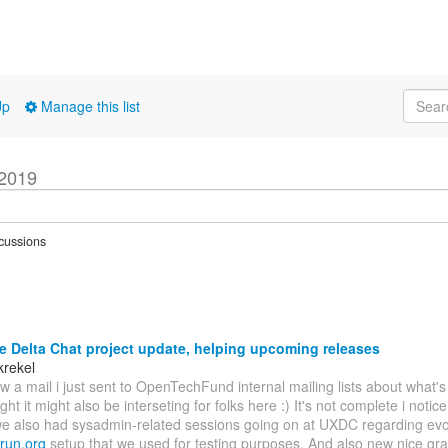
Up
Manage this list
2019
cussions
 Delta Chat project update, helping upcoming releases
krekel
low a mail i just sent to OpenTechFund internal mailing lists about what'
ht it might also be interseting for folks here :) It's not complete i notice
e also had sysadmin-related sessions going on at UXDC regarding evo
trun.org
setup that we used for testing purposes. And also new nice gr