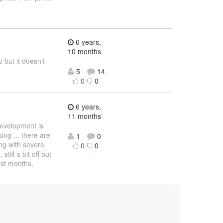
6 years,
10 months
 but it doesn’t
5
14
0
0
6 years,
11 months
development is
ng ... there are
1
0
ng with severe
0
0
ill a bit off but
ast months,