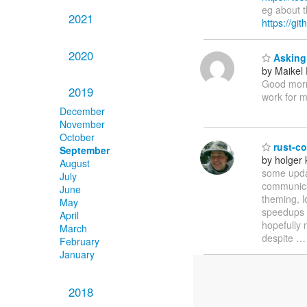
eg about t
2021
https://gi
2020
Asking 
by Maikel
Good morni
2019
work for 
December
November
October
rust-co
September
by holger 
August
some updat
July
communicat
June
theming, l
May
speedups a
April
hopefully 
March
despite
February
January
2018