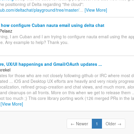
he positioning of Delta regarding "the cloud":
thub.com/deltachat/playground/tree/master/
…
[View More]
how configure Cuban nauta email using delta chat
 Pelaez
ng, I am Cuban and I am trying to configure nauta email using the app
me. Any example to help? Thank you.
re, UX/UI happenings and Gmail/OAuth updates ...
krekel
es for those who are not closely following github or IRC where most 
ed ... iOS and Desktop UX efforts are heavily and very nicely progressi
ocalization, refined group-creation and chat views, and much more, alo
nd cleanups on all fronts. More on this when we get to release them ... st
not too much ;) This core library porting work (126 merged PRs in the l
…
[View More]
← Newer
1
Older →