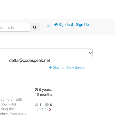
Sign In
Sign Up
delta@codespeak.net
Start a n
N
ew thread
6 years,
10 months
s going on with
 now -- for
1
0
lving the
0
0
aphics from janka