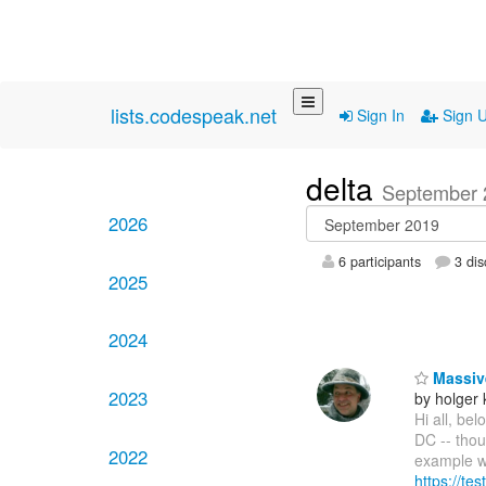
lists.codespeak.net
Sign In
Sign 
delta
September 
2026
6 participants
3 dis
2025
2024
Massive
2023
by holger 
Hi all, be
DC -- thoug
2022
example w
https://tes