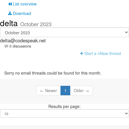
List overview
Download
delta
October 2023
delta@codespeak.net
0 discussions
Start a n
N
ew thread
Sorry no email threads could be found for this month.
← Newer
1
Older →
Results per page: