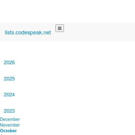
lists.codespeak.net
2026
2025
2024
2023
December
November
October