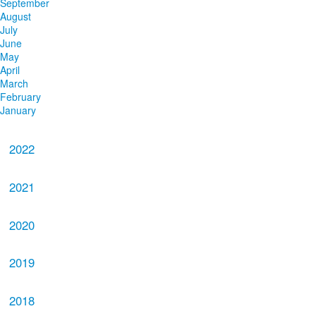
September
August
July
June
May
April
March
February
January
2022
2021
2020
2019
2018