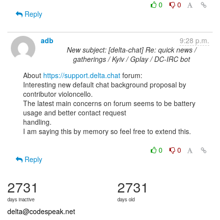
0
0
Reply
adb
9:28 p.m.
New subject: [delta-chat] Re: quick news /
gatherings / Kyiv / Gplay / DC-IRC bot
About 
https://support.delta.chat
 forum:

Interesting new default chat background proposal by 
contributor violoncello.

The latest main concerns on forum seems to be battery 
usage and better contact request

handling.

I am saying this by memory so feel free to extend this.

0
0
Reply
2731
2731
days inactive
days old
delta@codespeak.net