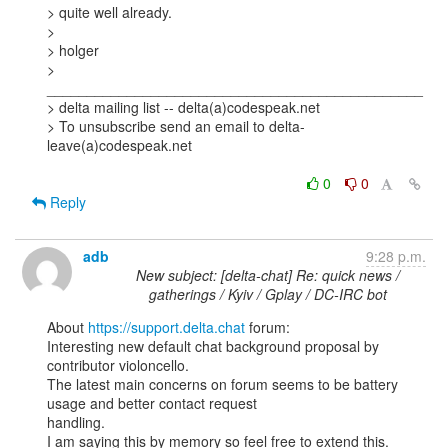
> quite well already.  

> 

> holger

> 
_______________________________________________

> delta mailing list -- delta(a)codespeak.net

> To unsubscribe send an email to delta-
leave(a)codespeak.net

0
0
Reply
adb
9:28 p.m.
New subject: [delta-chat] Re: quick news /
gatherings / Kyiv / Gplay / DC-IRC bot
About 
https://support.delta.chat
 forum:

Interesting new default chat background proposal by 
contributor violoncello.

The latest main concerns on forum seems to be battery 
usage and better contact request

handling.

I am saying this by memory so feel free to extend this.
