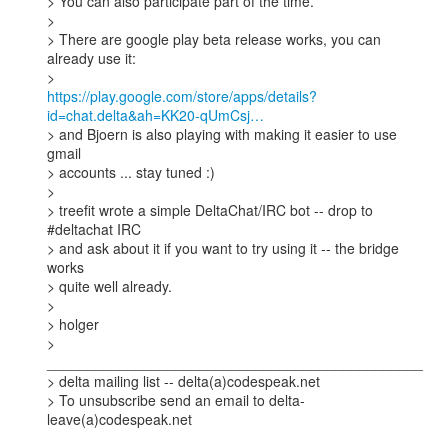
> You can also participate part of the time. 

> 

> There are google play beta release works, you can 
already use it:

https://play.google.com/store/apps/details?
id=chat.delta&ah=KK20-qUmCsj…
> and Bjoern is also playing with making it easier to use 
gmail

> accounts ... stay tuned :) 

> 

> treefit wrote a simple DeltaChat/IRC bot -- drop to 
#deltachat IRC 

> and ask about it if you want to try using it -- the bridge 
works 

> quite well already.  

> 

> holger

> 
_______________________________________________

> delta mailing list -- delta(a)codespeak.net

> To unsubscribe send an email to delta-
leave(a)codespeak.net
