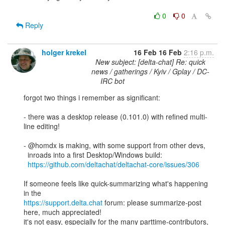
0
0
Reply
holger krekel
16 Feb
16 Feb
2:16 p.m.
New subject: [delta-chat] Re: quick
news / gatherings / Kyiv / Gplay / DC-
IRC bot
forgot two things i remember as significant: 

- there was a desktop release (0.101.0) with refined multi-
line editing!

- @homdx is making, with some support from other devs, 

  inroads into a first Desktop/Windows build: 

https://github.com/deltachat/deltachat-core/issues/306
If someone feels like quick-summarizing what's happening 
https://support.delta.chat
 forum: please summarize-post 
here, much appreciated!

it's not easy, especially for the many parttime-contributors, 