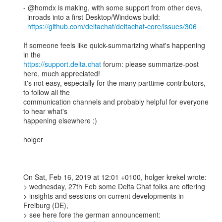
- @homdx is making, with some support from other devs, 

  inroads into a first Desktop/Windows build: 

https://github.com/deltachat/deltachat-core/issues/306
If someone feels like quick-summarizing what's happening 
https://support.delta.chat
 forum: please summarize-post 
here, much appreciated!

it's not easy, especially for the many parttime-contributors, 
to follow all the 

communication channels and probably helpful for everyone 
to hear what's 

happening elsewhere ;) 

holger

On Sat, Feb 16, 2019 at 12:01 +0100, holger krekel wrote:

> wednesday, 27th Feb some Delta Chat folks are offering 

> insights and sessions on current developments in 
Freiburg (DE), 

> see here fore the german announcement: 
