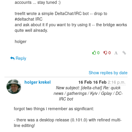
accounts ... stay tuned :) 

treefit wrote a simple DeltaChat/IRC bot -- drop to 
#deltachat IRC 

and ask about it if you want to try using it -- the bridge works 

quite well already.  

holger

0
0
Reply
Show replies by date
holger krekel
16 Feb
16 Feb
2:16 p.m.
New subject: [delta-chat] Re: quick
news / gatherings / Kyiv / Gplay / DC-
IRC bot
forgot two things i remember as significant: 

- there was a desktop release (0.101.0) with refined multi-
line editing!
