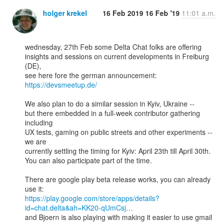
holger krekel
16 Feb 2019
16 Feb '19
11:01 a.m.
wednesday, 27th Feb some Delta Chat folks are offering 

insights and sessions on current developments in Freiburg 
(DE), 

https://devsmeetup.de/
We also plan to do a similar session in Kyiv, Ukraine --

but there embedded in a full-week contributor gathering 
including 

UX tests, gaming on public streets and other experiments -- 
we are 

currently settling the timing for Kyiv: April 23th till April 30th. 

You can also participate part of the time. 

There are google play beta release works, you can already 
https://play.google.com/store/apps/details?
id=chat.delta&ah=KK20-qUmCsj…
and Bjoern is also playing with making it easier to use gmail
