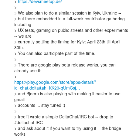
> 
https://devsmeetup.de/
> 

> We also plan to do a similar session in Kyiv, Ukraine --

> but there embedded in a full-week contributor gathering 
including 

> UX tests, gaming on public streets and other experiments 
-- we are 

> currently settling the timing for Kyiv: April 23th till April 
30th. 

> You can also participate part of the time. 

> 

> There are google play beta release works, you can 
already use it:

https://play.google.com/store/apps/details?
id=chat.delta&ah=KK20-qUmCsj…
> and Bjoern is also playing with making it easier to use 
gmail

> accounts ... stay tuned :) 

> 

> treefit wrote a simple DeltaChat/IRC bot -- drop to 
#deltachat IRC 

> and ask about it if you want to try using it -- the bridge 
works 
