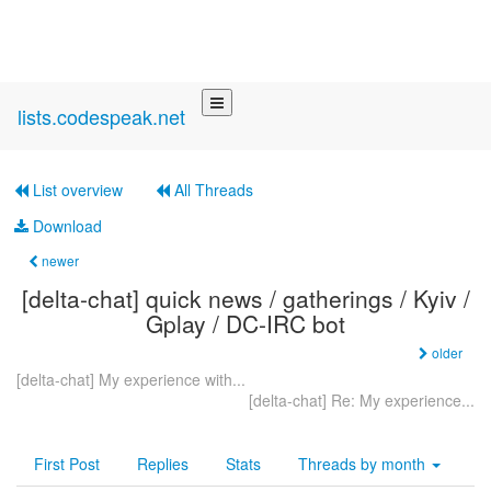
lists.codespeak.net
List overview
All Threads
Download
newer
[delta-chat] quick news / gatherings / Kyiv /
Gplay / DC-IRC bot
older
[delta-chat] My experience with...
[delta-chat] Re: My experience...
First Post
Replies
Stats
Threads by
month