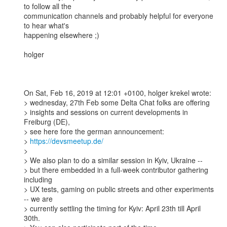
to follow all the 

communication channels and probably helpful for everyone 
to hear what's 

happening elsewhere ;) 

holger

On Sat, Feb 16, 2019 at 12:01 +0100, holger krekel wrote:

> wednesday, 27th Feb some Delta Chat folks are offering 

> insights and sessions on current developments in 
Freiburg (DE), 

> see here fore the german announcement: 

> 
https://devsmeetup.de/
> 

> We also plan to do a similar session in Kyiv, Ukraine --

> but there embedded in a full-week contributor gathering 
including 

> UX tests, gaming on public streets and other experiments 
-- we are 

> currently settling the timing for Kyiv: April 23th till April 
30th. 
