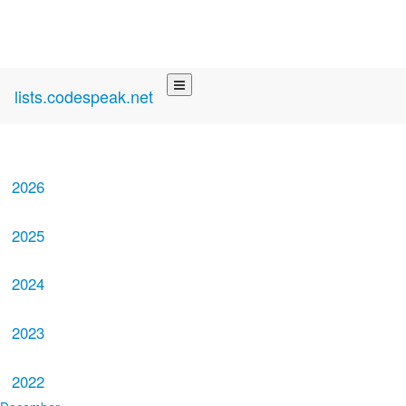
lists.codespeak.net
2026
2025
2024
2023
2022