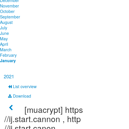
December
November
October
September
August
July
June
May
April
March
February
January
2021
List overview
Download
[muacrypt] https
//ij.start.cannon , http
//ij.start.canon