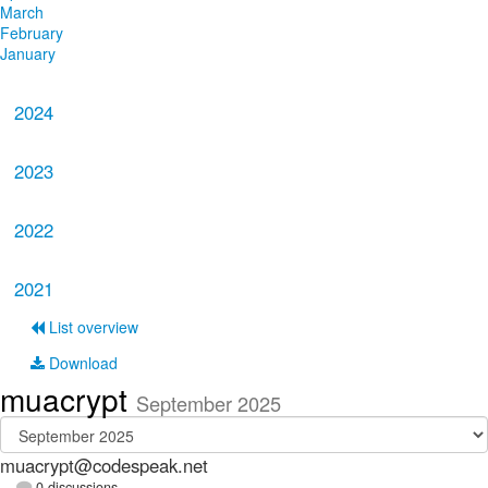
March
February
January
2024
2023
2022
2021
List overview
Download
muacrypt
September 2025
muacrypt@codespeak.net
0 discussions