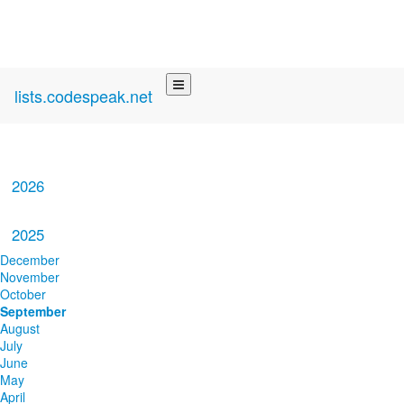
lists.codespeak.net
2026
2025
December
November
October
September
August
July
June
May
April