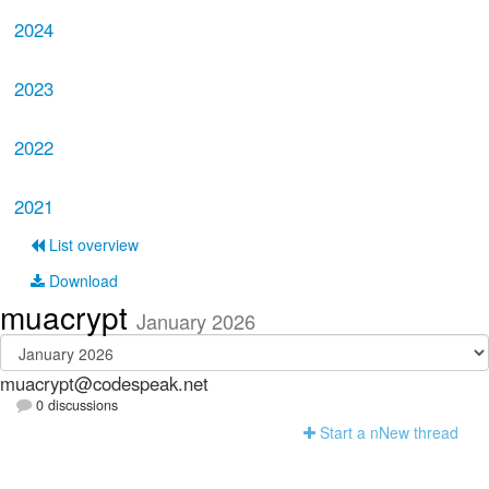
2024
2023
2022
2021
List overview
Download
muacrypt
January 2026
muacrypt@codespeak.net
0 discussions
Start a n
N
ew thread