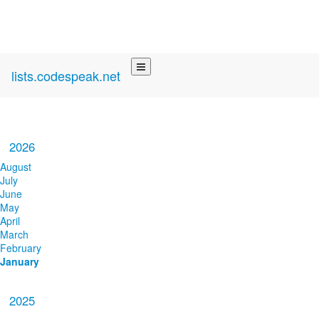
lists.codespeak.net
2026
August
July
June
May
April
March
February
January
2025