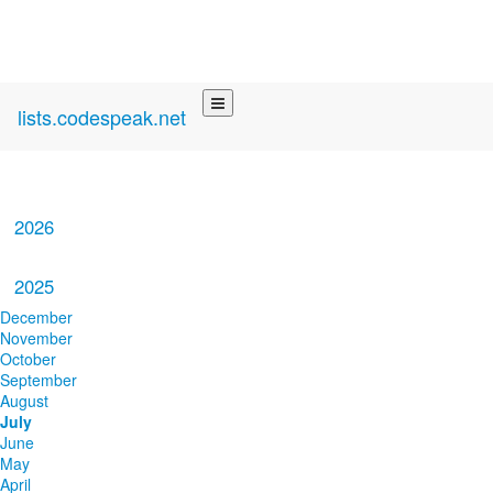
lists.codespeak.net
2026
2025
December
November
October
September
August
July
June
May
April