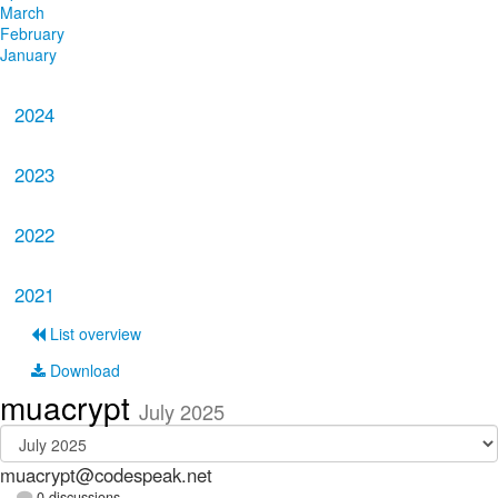
March
February
January
2024
2023
2022
2021
List overview
Download
muacrypt
July 2025
muacrypt@codespeak.net
0 discussions