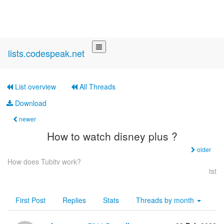
lists.codespeak.net
List overview
All Threads
Download
newer
How to watch disney plus ?
older
How does Tubitv work?
tst
First Post
Replies
Stats
Threads by
month