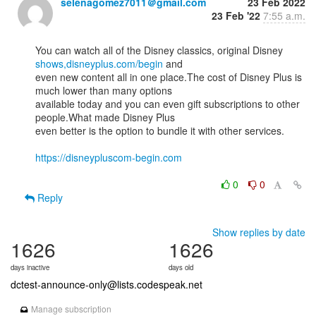
selenagomez7011＠gmail.com
23 Feb 2022
23 Feb '22
7:55 a.m.
You can watch all of the Disney classics, original Disney 
shows,disneyplus.com/begin
 and

even new content all in one place.The cost of Disney Plus is 
much lower than many options

available today and you can even gift subscriptions to other 
people.What made Disney Plus

even better is the option to bundle it with other services. 

https://disneypluscom-begin.com
0
0
Reply
Show replies by date
1626
1626
days inactive
days old
dctest-announce-only@lists.codespeak.net
Manage subscription