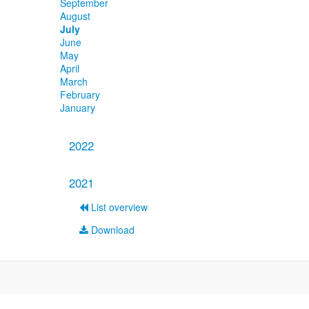
September
August
July
June
May
April
March
February
January
2022
2021
List overview
Download