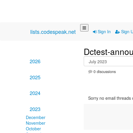
lists.codespeak.net
Sign In
Sign 
Dctest-anno
2026
0 discussions
2025
2024
Sorry no email threads 
2023
December
November
October