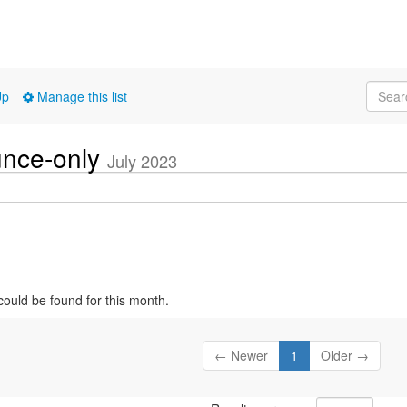
Up
Manage this list
unce-only
July 2023
could be found for this month.
← Newer
1
Older →