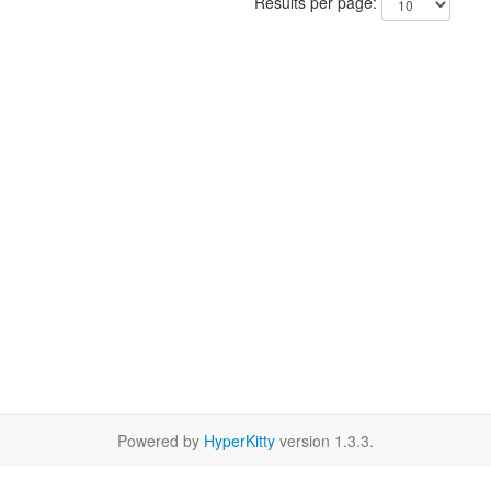
Results per page:
Powered by
HyperKitty
version 1.3.3.