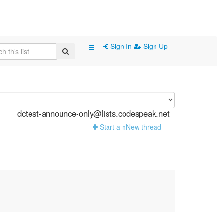
Sign In
Sign Up
dctest-announce-only@lists.codespeak.net
Start a n
N
ew thread