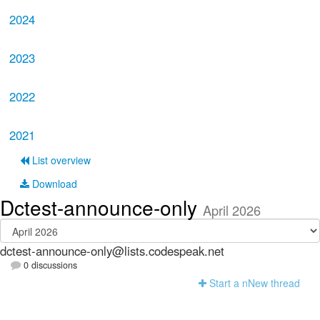
2024
2023
2022
2021
List overview
Download
Dctest-announce-only
April 2026
dctest-announce-only@lists.codespeak.net
0 discussions
Start a n
N
ew thread