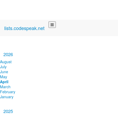
lists.codespeak.net
2026
August
July
June
May
April
March
February
January
2025