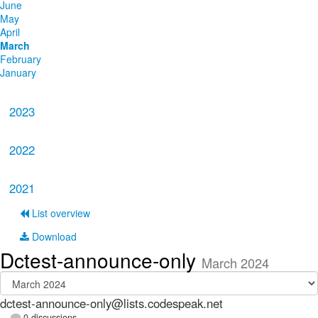
June
May
April
March
February
January
2023
2022
2021
List overview
Download
Dctest-announce-only
March 2024
dctest-announce-only@lists.codespeak.net
0 discussions