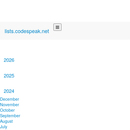
lists.codespeak.net
2026
2025
2024
December
November
October
September
August
July