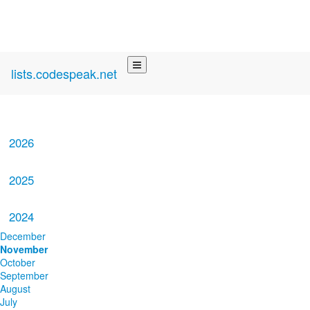
lists.codespeak.net
2026
2025
2024
December
November
October
September
August
July