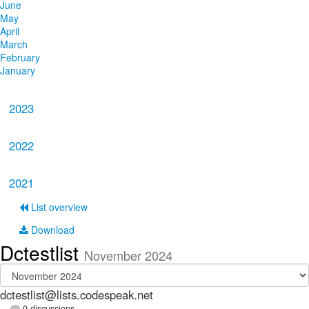
June
May
April
March
February
January
2023
2022
2021
List overview
Download
Dctestlist
November 2024
dctestlist@lists.codespeak.net
0 discussions