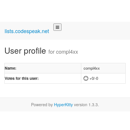
lists.codespeak.net
User profile
for compl4xx
Name:
compl4xx
Votes for this user:
+0/-0
Powered by
HyperKitty
version 1.3.3.