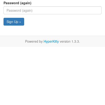
Password (again)
Sign Up »
Powered by
HyperKitty
version 1.3.3.