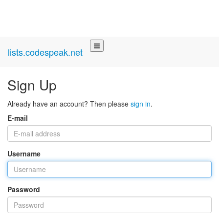
lists.codespeak.net
Sign Up
Already have an account? Then please
sign in
.
E-mail
Username
Password