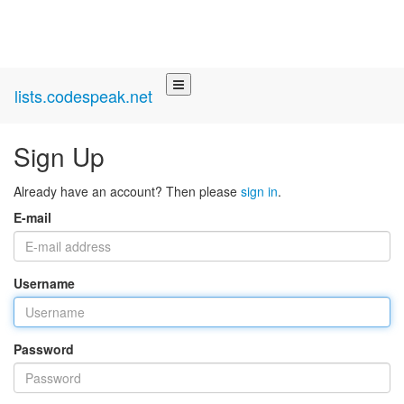
lists.codespeak.net
Sign Up
Already have an account? Then please
sign in
.
E-mail
Username
Password