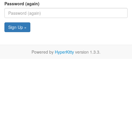
Password (again)
Sign Up »
Powered by
HyperKitty
version 1.3.3.