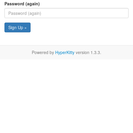
Password (again)
Sign Up »
Powered by
HyperKitty
version 1.3.3.