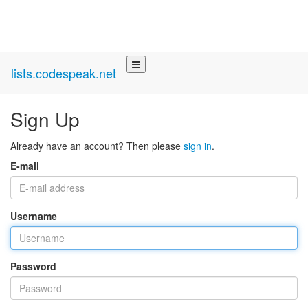
lists.codespeak.net
Sign Up
Already have an account? Then please
sign in
.
E-mail
Username
Password