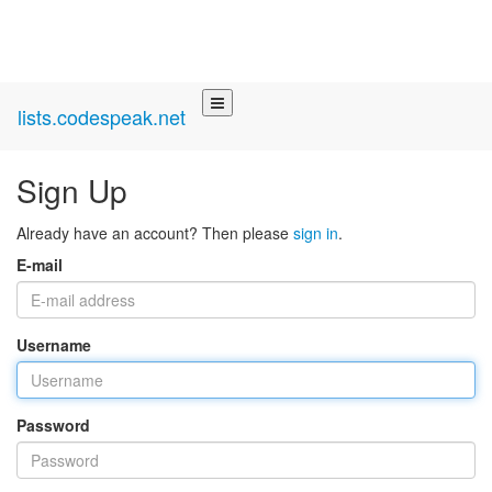
lists.codespeak.net
Sign Up
Already have an account? Then please
sign in
.
E-mail
Username
Password