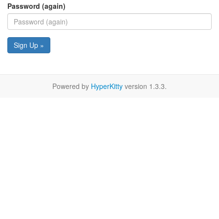
Password (again)
Sign Up »
Powered by
HyperKitty
version 1.3.3.