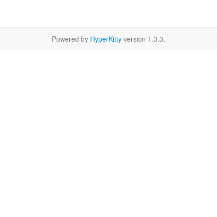
Powered by
HyperKitty
version 1.3.3.