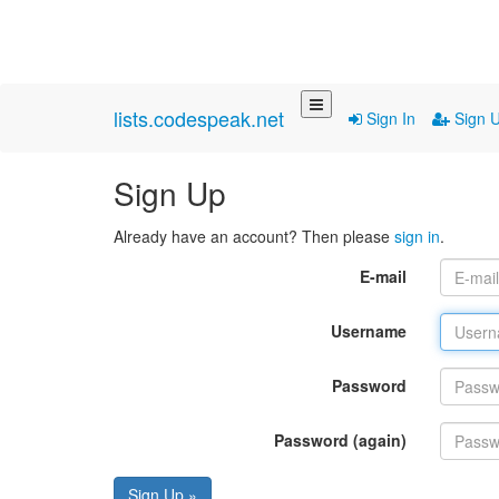
lists.codespeak.net
Sign In
Sign 
Sign Up
Already have an account? Then please
sign in
.
E-mail
Username
Password
Password (again)
Sign Up »