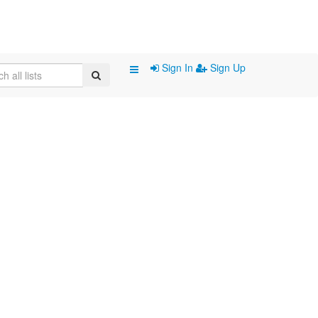
Sign In
Sign Up