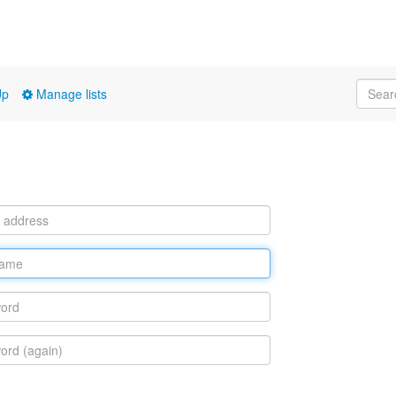
Up
Manage lists