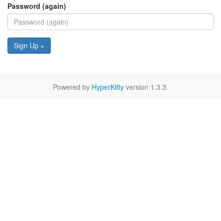
Password (again)
Sign Up »
Powered by
HyperKitty
version 1.3.3.