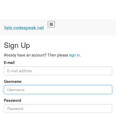
lists.codespeak.net
Sign Up
Already have an account? Then please
sign in
.
E-mail
Username
Password