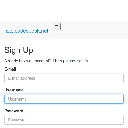
lists.codespeak.net
Sign Up
Already have an account? Then please
sign in
.
E-mail
Username
Password