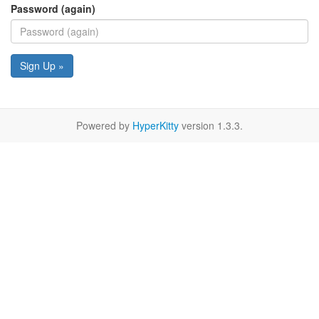
Password (again)
Sign Up »
Powered by
HyperKitty
version 1.3.3.