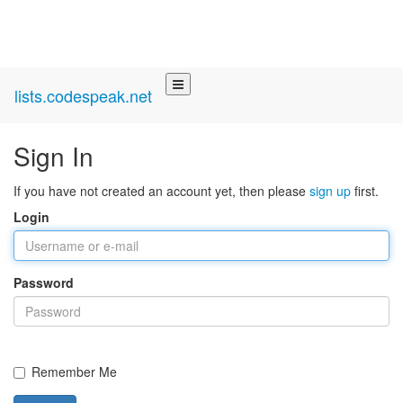
lists.codespeak.net
Sign In
If you have not created an account yet, then please
sign up
first.
Login
Password
Remember Me