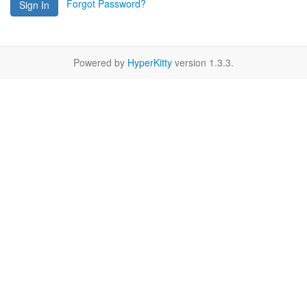
Forgot Password?
Sign In
Powered by
HyperKitty
version 1.3.3.