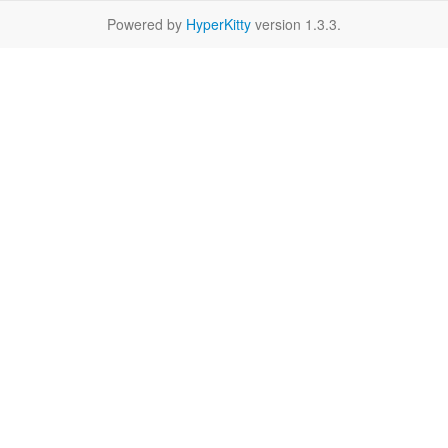
Powered by
HyperKitty
version 1.3.3.