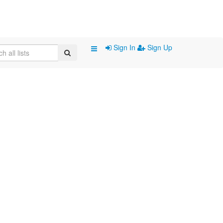
Sign In
Sign Up