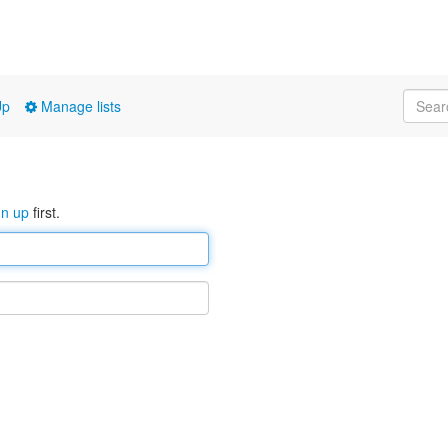
Up
Manage lists
gn up
first.