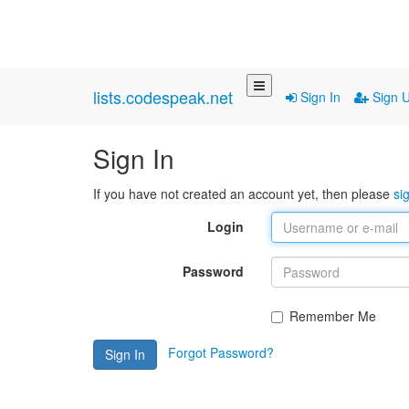
lists.codespeak.net
Sign In
Sign 
Sign In
If you have not created an account yet, then please
si
Login
Password
Remember Me
Forgot Password?
Sign In