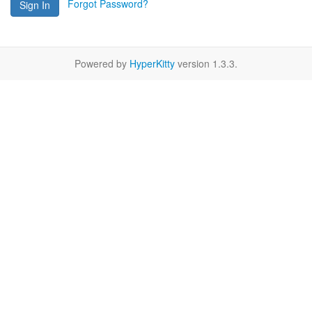
Forgot Password?
Sign In
Powered by
HyperKitty
version 1.3.3.