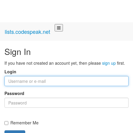
lists.codespeak.net
Sign In
If you have not created an account yet, then please
sign up
first.
Login
Password
Remember Me