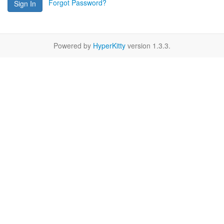
Forgot Password?
Sign In
Powered by
HyperKitty
version 1.3.3.