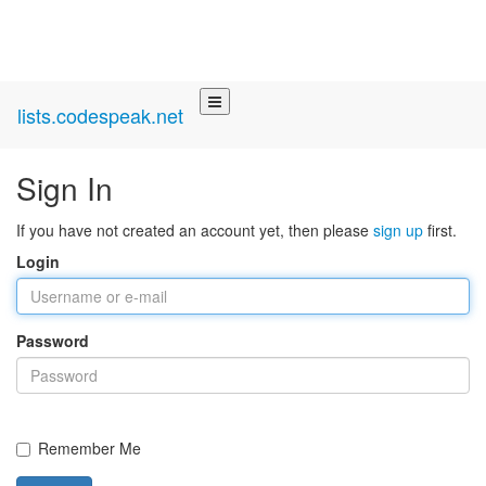
lists.codespeak.net
Sign In
If you have not created an account yet, then please
sign up
first.
Login
Password
Remember Me