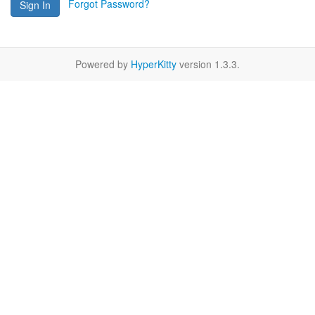
Forgot Password?
Sign In
Powered by
HyperKitty
version 1.3.3.