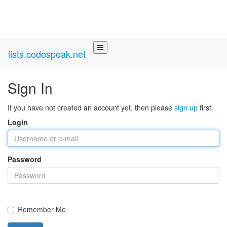
lists.codespeak.net
Sign In
If you have not created an account yet, then please
sign up
first.
Login
Password
Remember Me