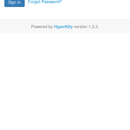
Forgot Password?
Sign In
Powered by
HyperKitty
version 1.3.3.