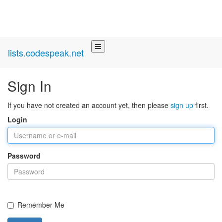
lists.codespeak.net
Sign In
If you have not created an account yet, then please
sign up
first.
Login
Password
Remember Me