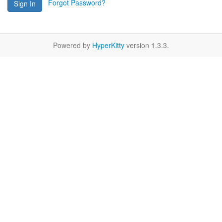
Forgot Password?
Sign In
Powered by
HyperKitty
version 1.3.3.