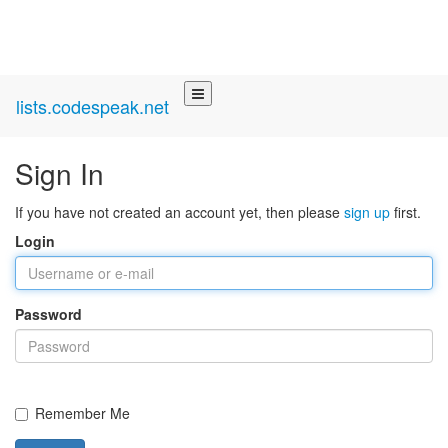
lists.codespeak.net
Sign In
If you have not created an account yet, then please
sign up
first.
Login
Password
Remember Me