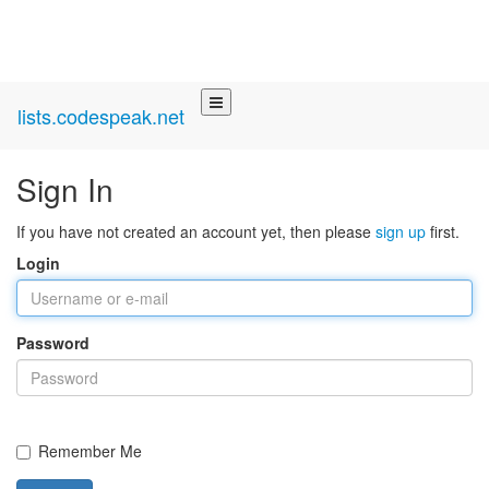
lists.codespeak.net
Sign In
If you have not created an account yet, then please
sign up
first.
Login
Password
Remember Me