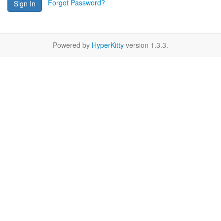
Forgot Password?
Sign In
Powered by
HyperKitty
version 1.3.3.