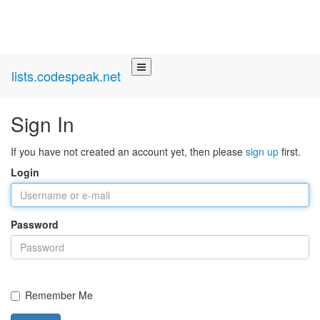
lists.codespeak.net
Sign In
If you have not created an account yet, then please
sign up
first.
Login
Password
Remember Me