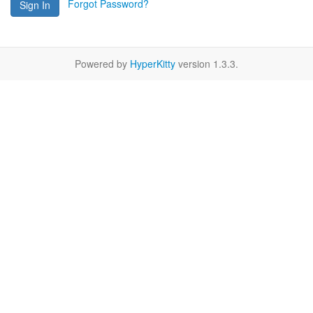
Forgot Password?
Sign In
Powered by
HyperKitty
version 1.3.3.