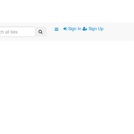
Sign In
Sign Up