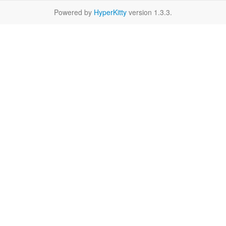
Powered by
HyperKitty
version 1.3.3.