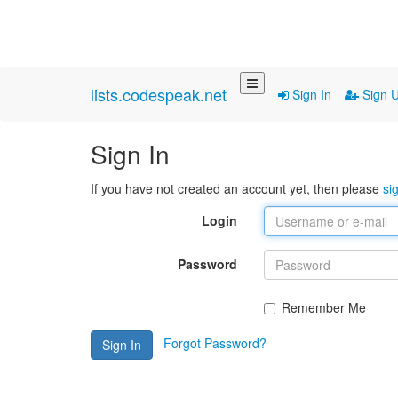
lists.codespeak.net
Sign In
Sign 
Sign In
If you have not created an account yet, then please
si
Login
Password
Remember Me
Forgot Password?
Sign In