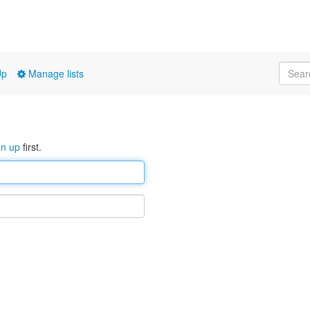
Up
Manage lists
gn up
first.