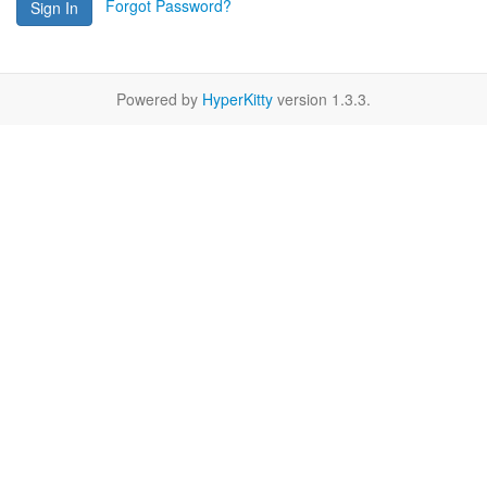
Forgot Password?
Sign In
Powered by
HyperKitty
version 1.3.3.