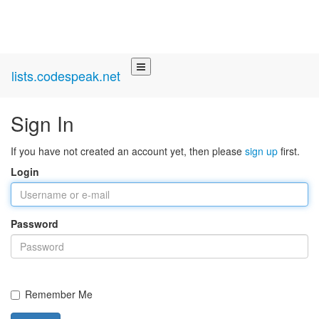
lists.codespeak.net
Sign In
If you have not created an account yet, then please
sign up
first.
Login
Password
Remember Me