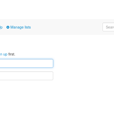
Up
Manage lists
gn up
first.