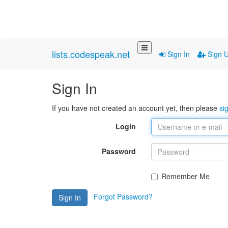
lists.codespeak.net
Sign In
Sign 
Sign In
If you have not created an account yet, then please
si
Login
Password
Remember Me
Forgot Password?
Sign In