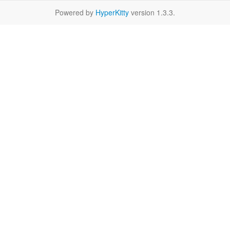
Powered by
HyperKitty
version 1.3.3.