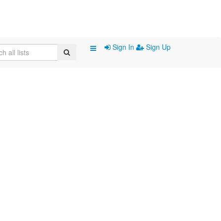
Sign In
Sign Up